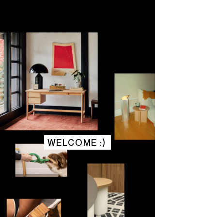
WELCOME :)